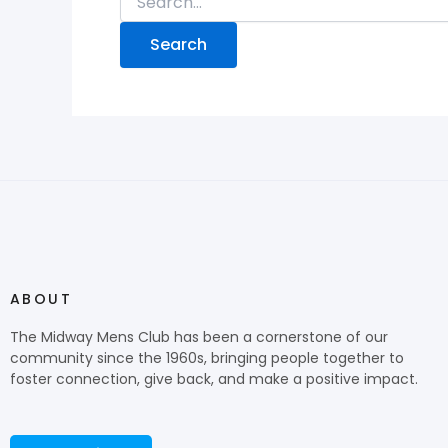
ABOUT
The Midway Mens Club has been a cornerstone of our
community since the 1960s, bringing people together to
foster connection, give back, and make a positive impact.