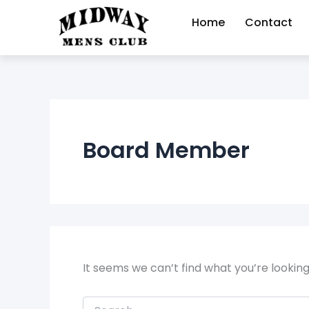
Search
Skip
for:
Home
Contact
to
content
Board Member
It seems we can’t find what you’re lookin