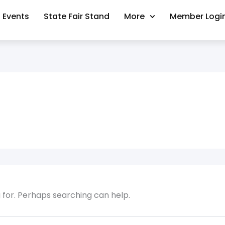
Events
State Fair Stand
More
Member Logi
g for. Perhaps searching can help.