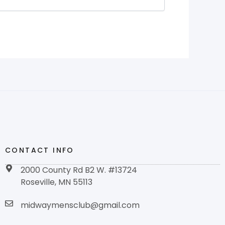
CONTACT INFO
2000 County Rd B2 W. #13724
Roseville, MN 55113
midwaymensclub@gmail.com