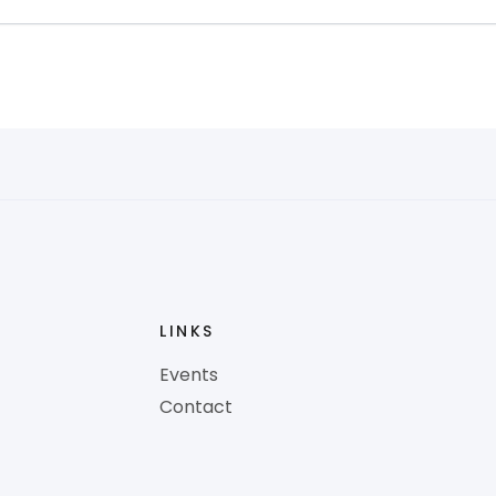
LINKS
Events
Contact