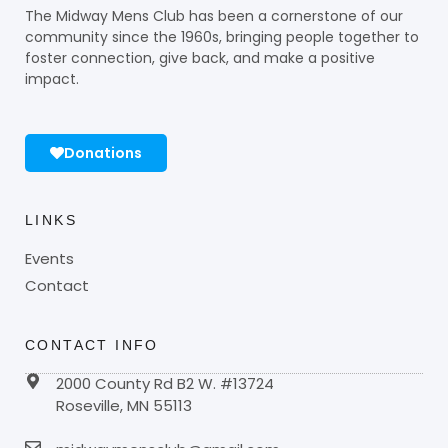
The Midway Mens Club has been a cornerstone of our
community since the 1960s, bringing people together to
foster connection, give back, and make a positive
impact.
Donations
LINKS
Events
Contact
CONTACT INFO
2000 County Rd B2 W. #13724
Roseville, MN 55113