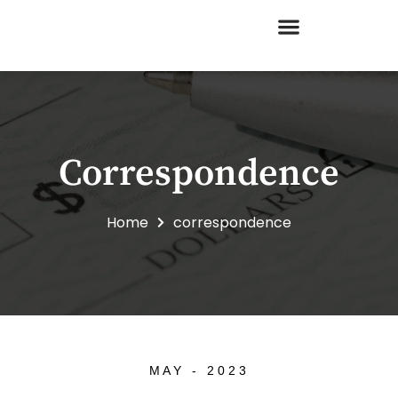
Skip
to
content
Correspondence
Home
correspondence
MAY - 2023