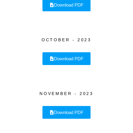
Download PDF
OCTOBER - 2023
Download PDF
NOVEMBER - 2023
Download PDF