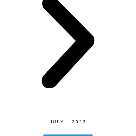
JULY - 2023