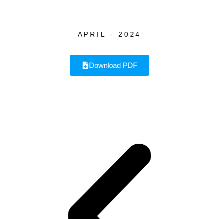
APRIL - 2024
Download PDF