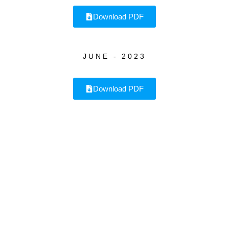
Download PDF
JUNE - 2023
Download PDF