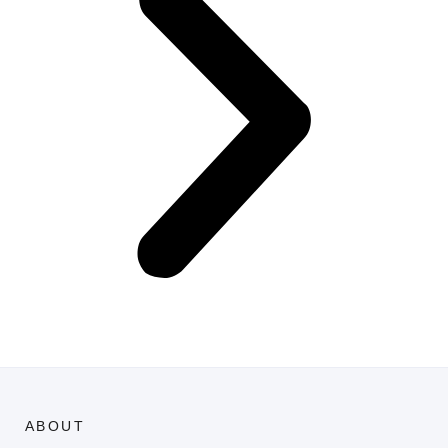
ABOUT