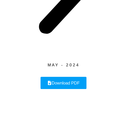
MAY - 2024
Download PDF