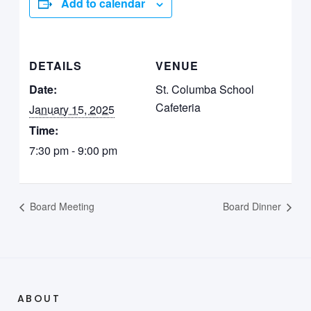
Add to calendar
DETAILS
VENUE
Date:
St. Columba School
Cafeteria
January 15, 2025
Time:
7:30 pm - 9:00 pm
Board Meeting
Board Dinner
ABOUT