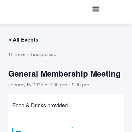
Skip
to
content
« All Events
This event has passed.
General Membership Meeting
January 15, 2025 @ 7:30 pm
-
9:00 pm
Food & Drinks provided