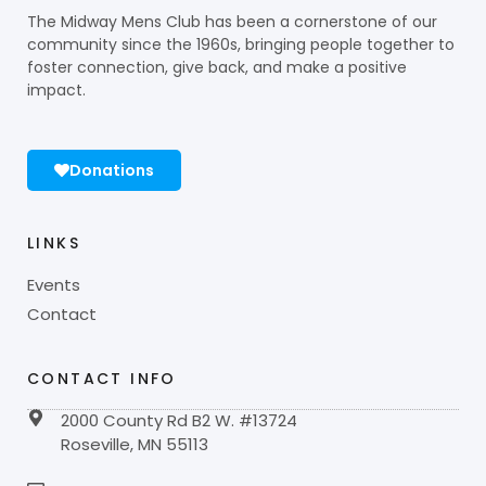
The Midway Mens Club has been a cornerstone of our
community since the 1960s, bringing people together to
foster connection, give back, and make a positive
impact.
Donations
LINKS
Events
Contact
CONTACT INFO
2000 County Rd B2 W. #13724
Roseville, MN 55113