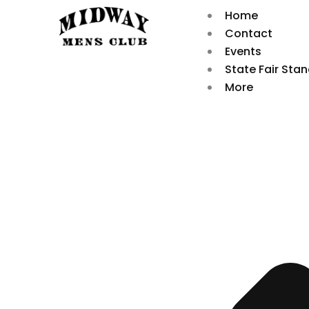
Skip
Home
to
Contact
content
Events
State Fair Sta
More