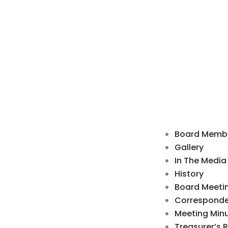
Board Memb
Gallery
In The Media
History
Board Meeti
Correspond
Meeting Min
Treasurer’s 