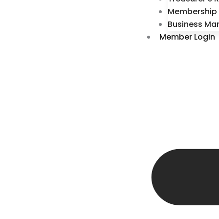
Membership 
Business Ma
Member Login