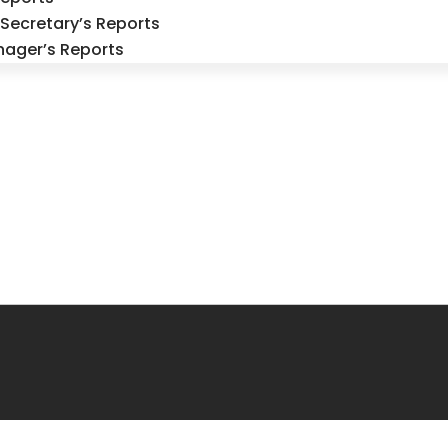
Secretary’s Reports
nager’s Reports