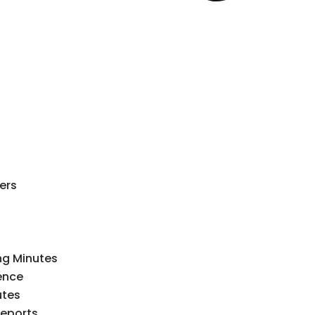
ers
ng Minutes
ence
utes
Reports